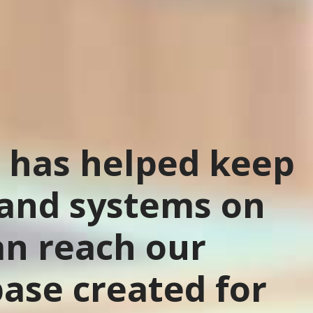
has helped keep
and systems on
an reach our
base created for