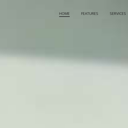
HOME
FEATURES
SERVICES