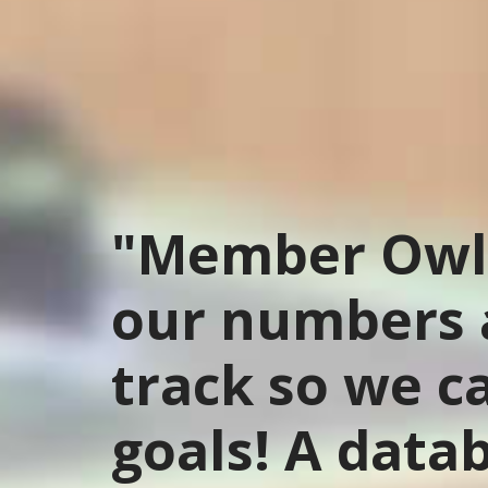
"Member Owl 
our numbers 
track so we c
goals! A data