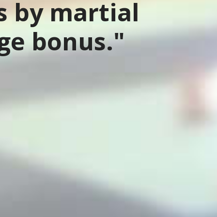
s by martial
uge bonus."