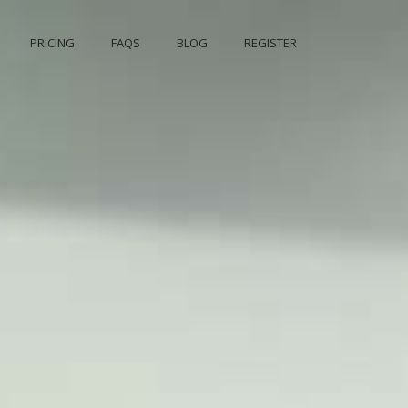
PRICING
FAQS
BLOG
REGISTER