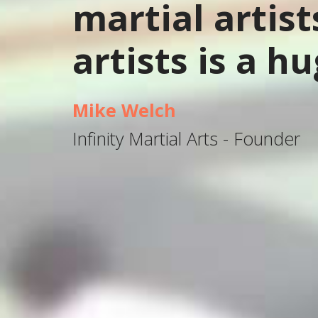
martial artist
artists is a h
Mike Welch
Infinity Martial Arts - Founder