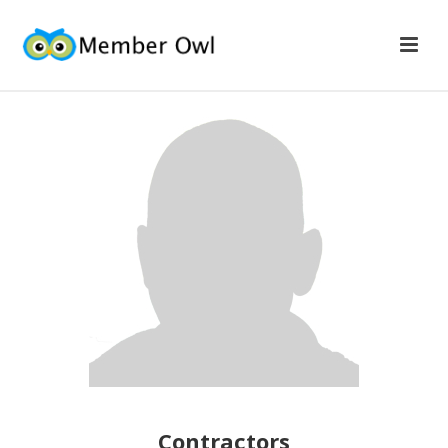
Contractors