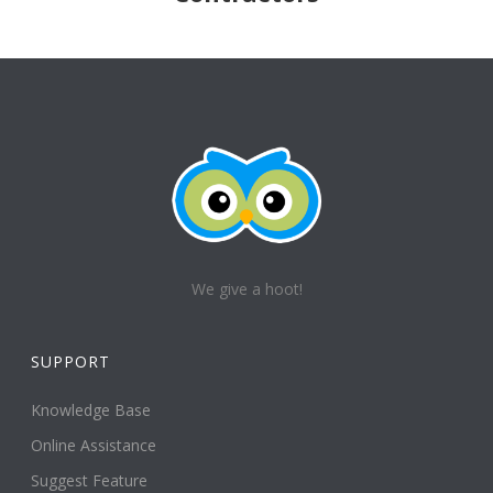
We give a hoot!
SUPPORT
Knowledge Base
Online Assistance
Suggest Feature