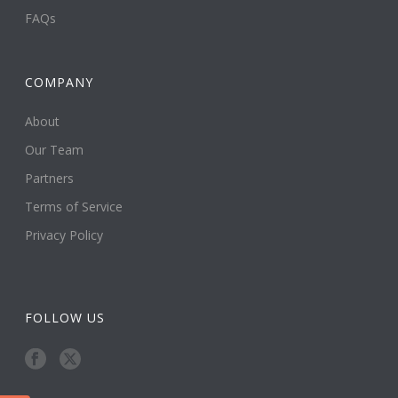
FAQs
COMPANY
About
Our Team
Partners
Terms of Service
Privacy Policy
FOLLOW US