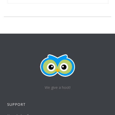
We give a hoot!
SUPPORT