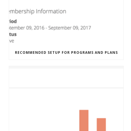
RECOMMENDED SETUP FOR PROGRAMS AND PLANS