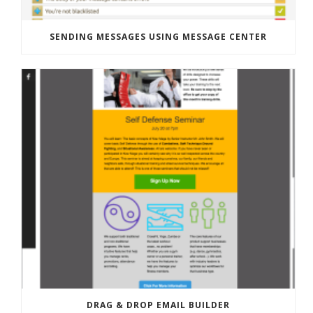
SENDING MESSAGES USING MESSAGE CENTER
DRAG & DROP EMAIL BUILDER