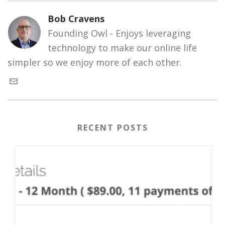
Bob Cravens
Founding Owl - Enjoys leveraging
technology to make our online life
simpler so we enjoy more of each other.
RECENT POSTS