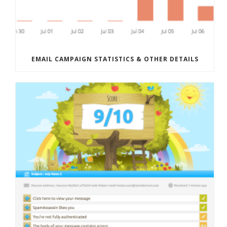
EMAIL CAMPAIGN STATISTICS & OTHER DETAILS