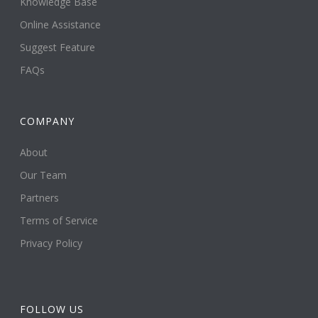
Knowledge Base
Online Assistance
Suggest Feature
FAQs
COMPANY
About
Our Team
Partners
Terms of Service
Privacy Policy
FOLLOW US