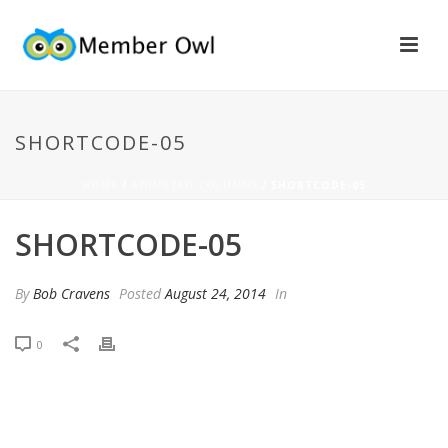
SHORTCODE-05
HOME
/
ANIMATED COLUMNS
/ SHORTCODE-05
SHORTCODE-05
By
Bob Cravens
Posted
August 24, 2014
In
0