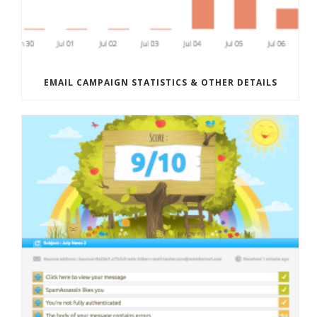
EMAIL CAMPAIGN STATISTICS & OTHER DETAILS