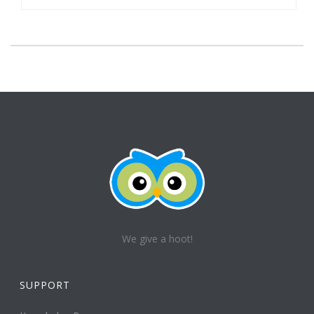
We give a hoot!
SUPPORT