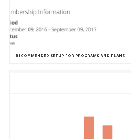
RECOMMENDED SETUP FOR PROGRAMS AND PLANS