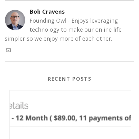
Bob Cravens
Founding Owl - Enjoys leveraging
technology to make our online life
simpler so we enjoy more of each other.
RECENT POSTS