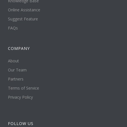
Knowledge Base
Online Assistance
Suggest Feature
FAQs
COMPANY
About
Our Team
Partners
Terms of Service
Privacy Policy
FOLLOW US