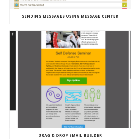
SENDING MESSAGES USING MESSAGE CENTER
DRAG & DROP EMAIL BUILDER