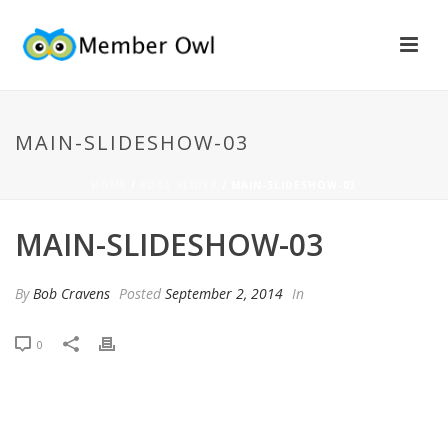
MAIN-SLIDESHOW-03
HOME
/
EDGE SLIDER
/ MAIN-SLIDESHOW-03
MAIN-SLIDESHOW-03
By
Bob Cravens
Posted
September 2, 2014
In
0