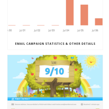
EMAIL CAMPAIGN STATISTICS & OTHER DETAILS