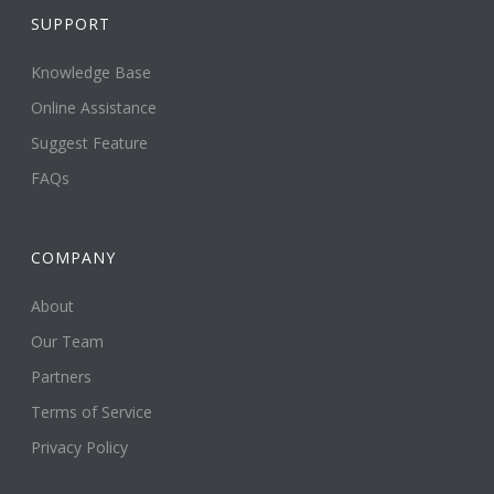
SUPPORT
Knowledge Base
Online Assistance
Suggest Feature
FAQs
COMPANY
About
Our Team
Partners
Terms of Service
Privacy Policy