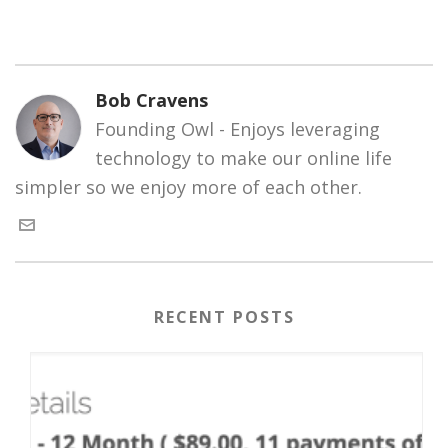
Bob Cravens
Founding Owl - Enjoys leveraging
technology to make our online life
simpler so we enjoy more of each other.
RECENT POSTS