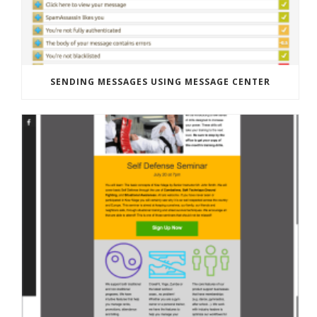
SENDING MESSAGES USING MESSAGE CENTER