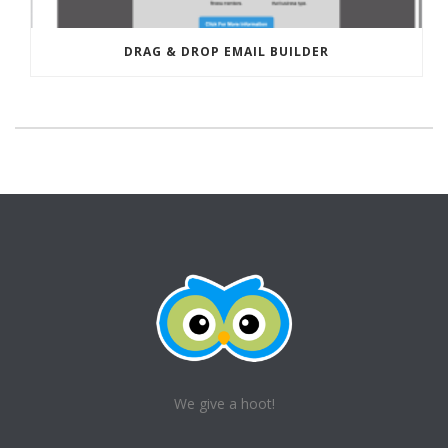
DRAG & DROP EMAIL BUILDER
We give a hoot!