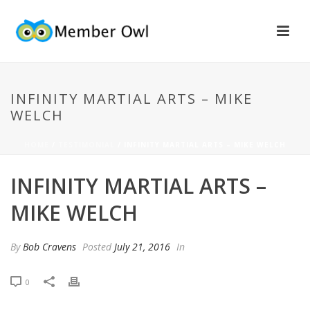
INFINITY MARTIAL ARTS – MIKE
WELCH
HOME
/
TESTIMONIAL
/ INFINITY MARTIAL ARTS – MIKE WELCH
INFINITY MARTIAL ARTS –
MIKE WELCH
By
Bob Cravens
Posted
July 21, 2016
In
0