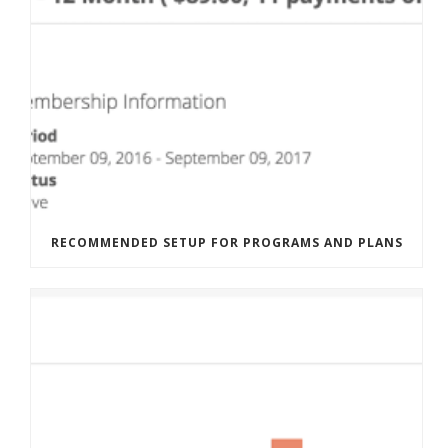
RECOMMENDED SETUP FOR PROGRAMS AND PLANS