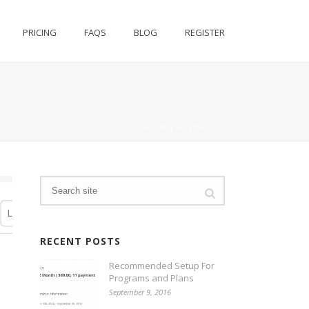
PRICING
FAQS
BLOG
REGISTER
HOME
/
BUSINESS
RECENT POSTS
Recommended Setup For
Programs and Plans
September 9, 2016