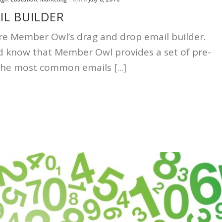
IL BUILDER
lore Member Owl’s drag and drop email builder.
d know that Member Owl provides a set of pre-
the most common emails [...]