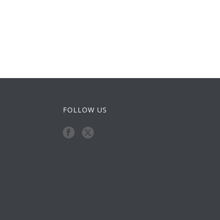
FOLLOW US