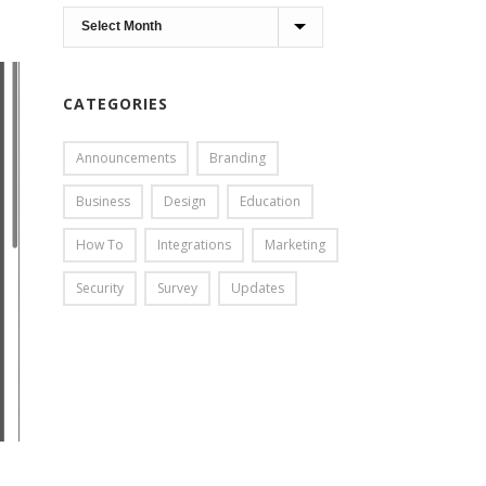
Archives
CATEGORIES
Announcements
Branding
Business
Design
Education
How To
Integrations
Marketing
Security
Survey
Updates