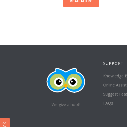
READ MORE
SUPPORT
Knowledge 
Online Assis
Suggest Fea
FAQs
We give a hoot!