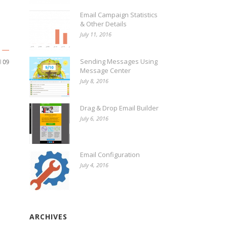
Email Campaign Statistics
& Other Details
July 11, 2016
Sending Messages Using
Message Center
July 8, 2016
Drag & Drop Email Builder
July 6, 2016
Email Configuration
July 4, 2016
ARCHIVES