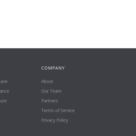
COMPANY
Base
About
tance
Our Team
ture
Partners
Terms of Service
Privacy Policy