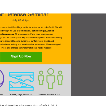
ign
,
Education
,
Marketing
Posted
July 6, 2016