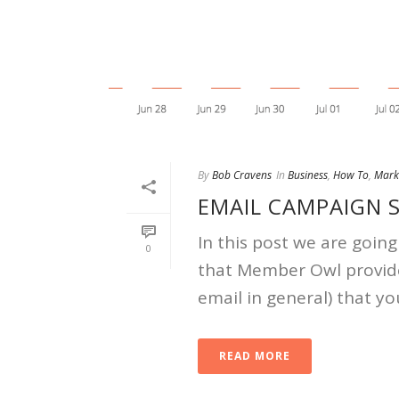
By
Bob Cravens
In
Business
,
How To
,
Mark
EMAIL CAMPAIGN S
In this post we are going
0
that Member Owl provide
email in general) that yo
READ MORE