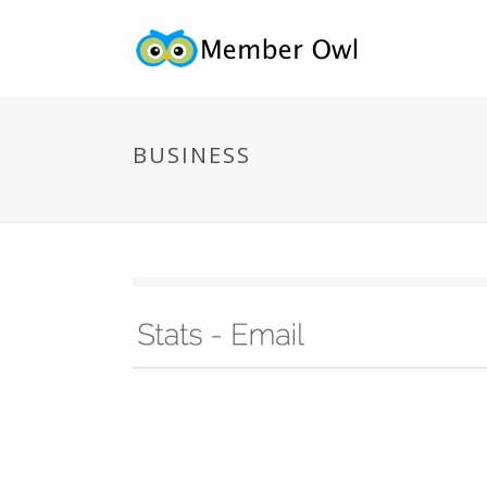
BUSINESS