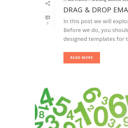
DRAG & DROP EMA
In this post we will exp
0
Before we do, you shoul
designed templates for 
READ MORE