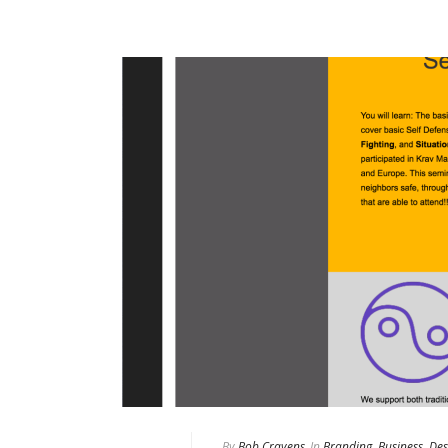
By
Bob Cravens
In
Branding
,
Business
,
Des