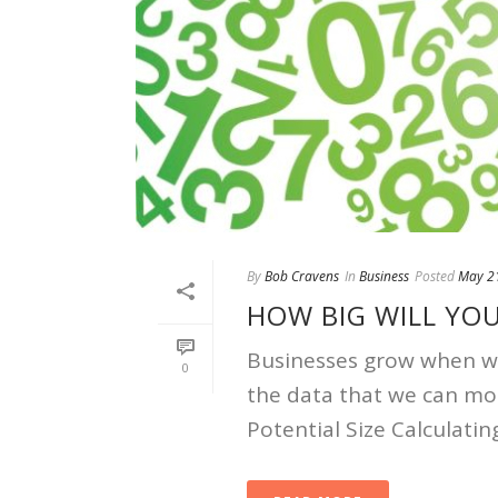
By
Bob Cravens
In
Business
Posted
May 2
HOW BIG WILL YO
Businesses grow when we 
0
the data that we can mo
Potential Size Calculating