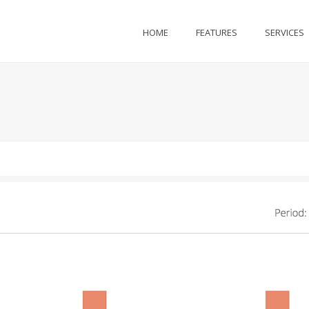
HOME
FEATURES
SERVICES