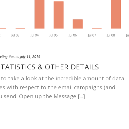
eting
Posted
July 11, 2016
TATISTICS & OTHER DETAILS
 to take a look at the incredible amount of data
s with respect to the email campaigns (and
u send. Open up the Message [...]