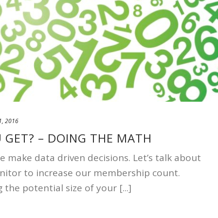
1, 2016
U GET? – DOING THE MATH
make data driven decisions. Let’s talk about
nitor to increase our membership count.
 the potential size of your [...]