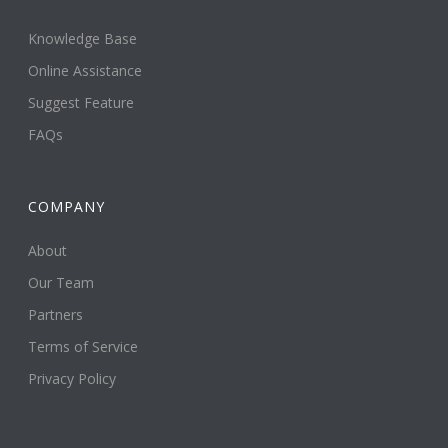
Knowledge Base
Online Assistance
Suggest Feature
FAQs
COMPANY
About
Our Team
Partners
Terms of Service
Privacy Policy