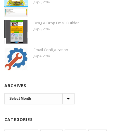
July 8, 2016
Drag & Drop Email Builder
July 6, 2016
Email Configuration
July 4, 2016
ARCHIVES
Archives
CATEGORIES