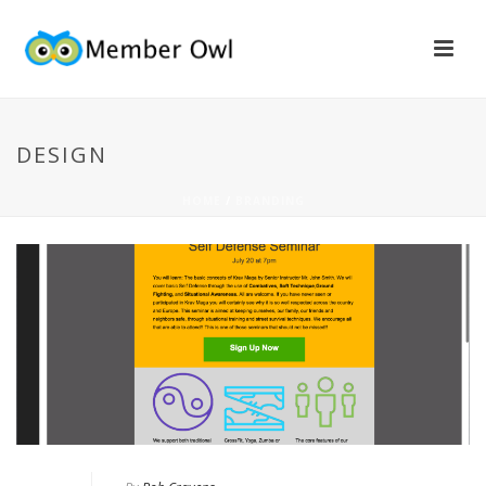
DESIGN
HOME
/
BRANDING