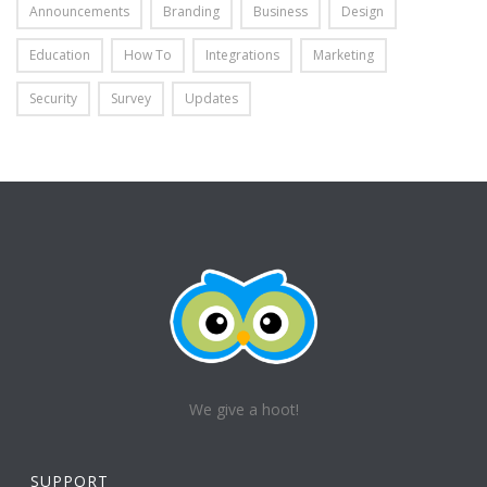
Announcements
Branding
Business
Design
Education
How To
Integrations
Marketing
Security
Survey
Updates
We give a hoot!
SUPPORT