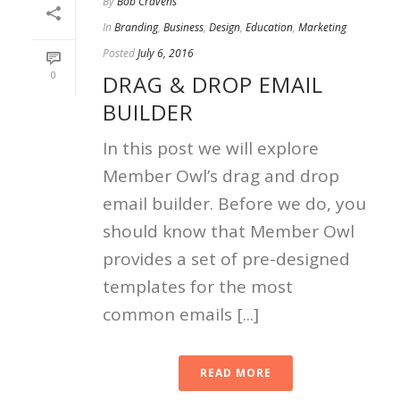
By
Bob Cravens
In
Branding
,
Business
,
Design
,
Education
,
Marketing
Posted
July 6, 2016
0
DRAG & DROP EMAIL
BUILDER
In this post we will explore
Member Owl’s drag and drop
email builder. Before we do, you
should know that Member Owl
provides a set of pre-designed
templates for the most
common emails [...]
READ MORE