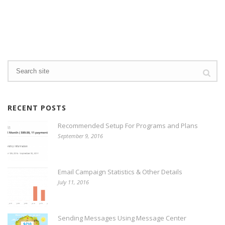
RECENT POSTS
Recommended Setup For Programs and Plans
September 9, 2016
Email Campaign Statistics & Other Details
July 11, 2016
Sending Messages Using Message Center